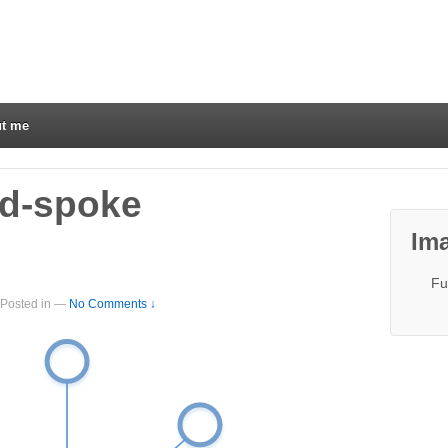
t me
nd-spoke
Ima
Fu
Posted in
—
No Comments ↓