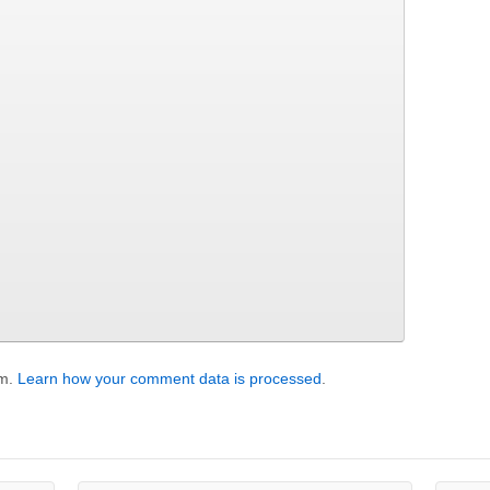
am.
Learn how your comment data is processed
.