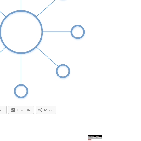
ter
LinkedIn
More