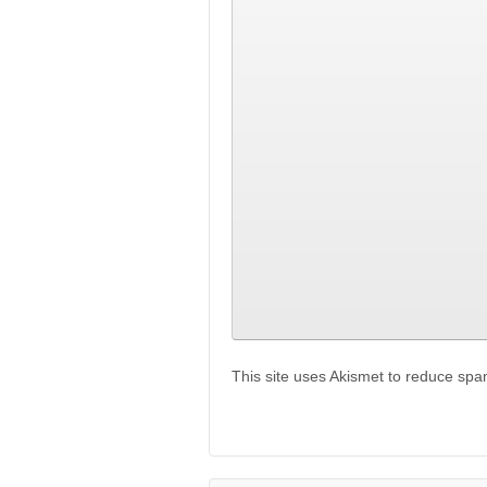
This site uses Akismet to reduce sp