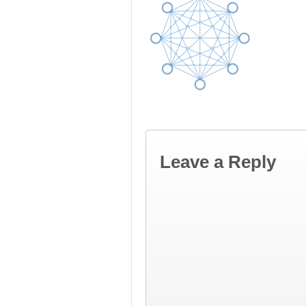
Leave a Reply