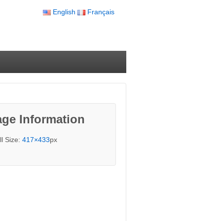
English
Français
ge Information
ll Size:
417×433
px