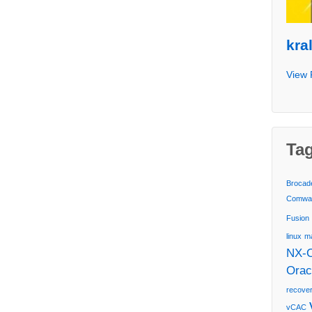
kra
View 
Ta
Brocad
Comwa
Fusion
linux
m
NX-
Orac
recover
vCAC