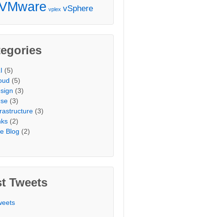
VMware
vSphere
vplex
egories
I
(5)
oud
(5)
sign
(3)
Use
(3)
frastructure
(3)
nks
(2)
e Blog
(2)
t Tweets
weets