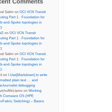
cent Comments
hal Salim
on
OCI VCN Transit
uting Part 1 : Foundation for
b-and-Spoke topologies in
I
al2
on
OCI VCN Transit
uting Part 1 : Foundation for
b-and-Spoke topologies in
I
hal Salim
on
OCI VCN Transit
uting Part 1 : Foundation for
b-and-Spoke topologies in
I
il
on
I.Use[Markdown] to write
rmatted plain text … and
eJournalist debugging
vichuMeLlamo
on
Working
th Comware OS (HPE
exFabric Switching) – Basics