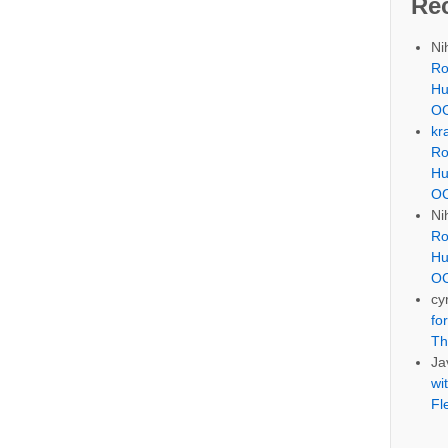
Re
Ni
Ro
Hu
OC
kr
Ro
Hu
OC
Ni
Ro
Hu
OC
cyr
fo
Th
Ja
wi
Fl