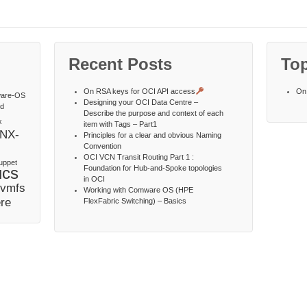
Recent Posts
Top
On RSA keys for OCI API access
On 
are-OS
Designing your OCI Data Centre –
td
Describe the purpose and context of each
x
item with Tags – Part1
NX-
Principles for a clear and obvious Naming
Convention
OCI VCN Transit Routing Part 1 :
uppet
ucs
Foundation for Hub-and-Spoke topologies
in OCI
vmfs
Working with Comware OS (HPE
re
FlexFabric Switching) – Basics