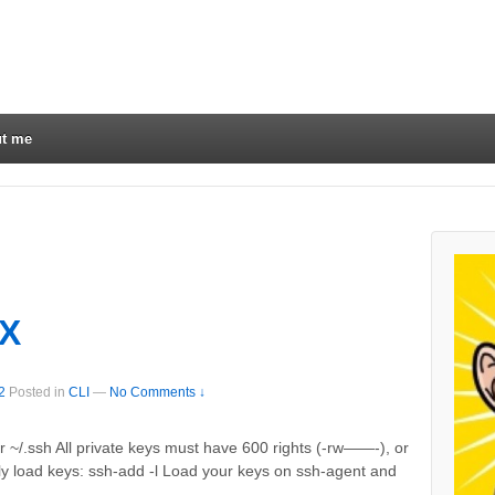
t me
SX
2
Posted in
CLI
—
No Comments ↓
er ~/.ssh All private keys must have 600 rights (-rw——-), or
ntly load keys: ssh-add -l Load your keys on ssh-agent and