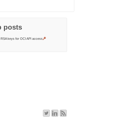
 posts
RSA keys for OCI API access