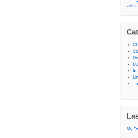
vMSC
Cat
CL
Cl
De
I.
In
Li
Th
Las
My T