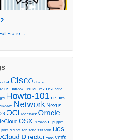
l2
Full Profile →
gs
Cisco
e
chef
cluster
re-OS
Databox
DellEMC
esx
FlexFabric
Howto-101
gtd
HPE
Intel
Network
Nexus
arkdown
OCI
Oracle
OS
openstack
OSX
leCloud
Personal IT
puppet
ucs
 point
red hat
sdn
sqlite
ssh
tools
vCloud Director
vmfs
vcsa