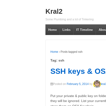
↓
SKIP
Kral2
TO
MAIN
Some Plumbing and a lot of Tinkering
CONTENT
Home
Links
IT Timeline
Abou
Home
›
Posts tagged ssh
Tag: ssh
SSH keys & O
Posted on
February 5, 2014
by
kral
Put your private & public key on fold
they will be ignored. List your curre
…
store them on OSX Keychain