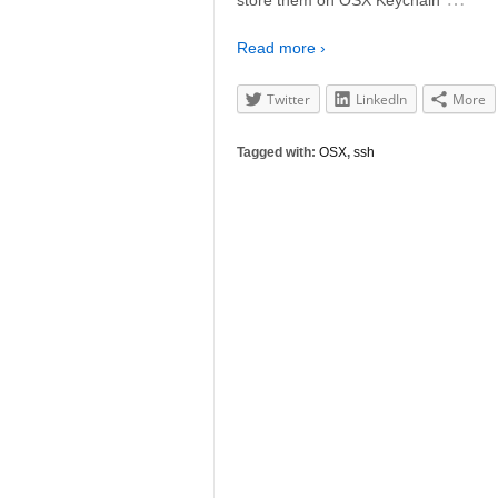
Read more ›
Twitter
LinkedIn
More
Tagged with:
OSX
,
ssh