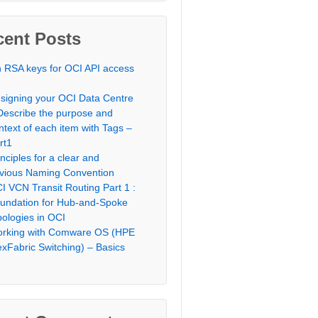
cent Posts
 RSA keys for OCI API access
signing your OCI Data Centre
Describe the purpose and
ntext of each item with Tags –
rt1
inciples for a clear and
vious Naming Convention
I VCN Transit Routing Part 1 :
undation for Hub-and-Spoke
pologies in OCI
rking with Comware OS (HPE
exFabric Switching) – Basics