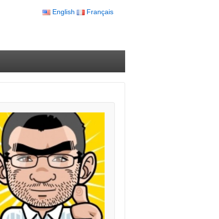
English
Français