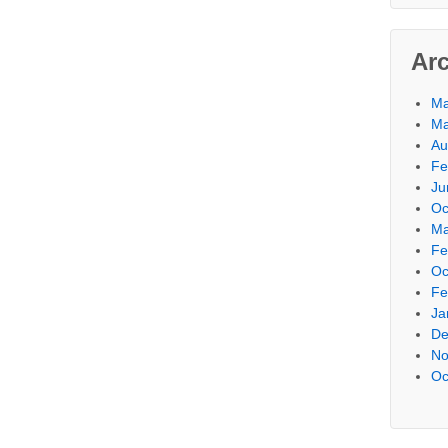
Ar
Ma
Ma
Au
Fe
Ju
Oc
Ma
Fe
Oc
Fe
Ja
De
No
Oc