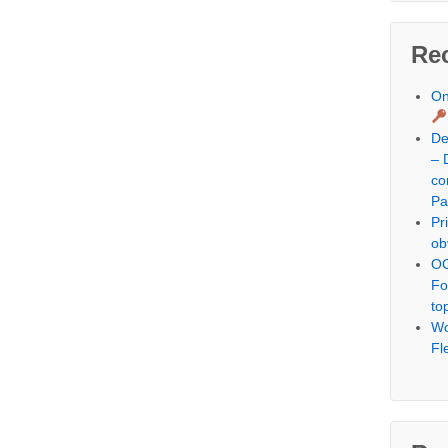
Re
On
De
– 
co
Pa
Pr
ob
OC
Fo
to
Wo
Fl