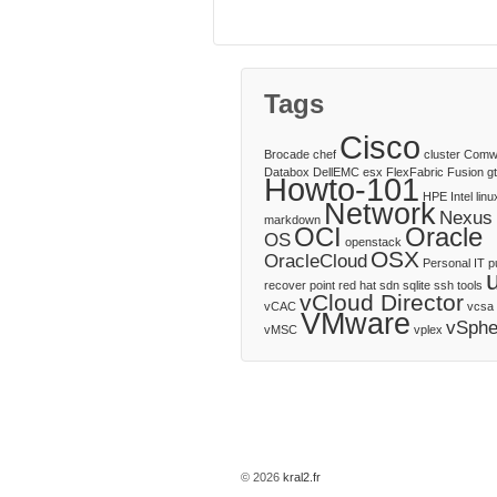
Tags
Cisco
Brocade
chef
cluster
Comw
Databox
DellEMC
esx
FlexFabric
Fusion
g
Howto-101
HPE
Intel
linu
Network
Nexus
markdown
OCI
Oracle
OS
openstack
OSX
OracleCloud
Personal IT
p
recover point
red hat
sdn
sqlite
ssh
tools
vCloud Director
vCAC
vcsa
VMware
vSphe
vMSC
vplex
© 2026
kral2.fr