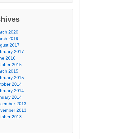
chives
rch 2020
rch 2019
gust 2017
bruary 2017
ne 2016
tober 2015
rch 2015
bruary 2015
tober 2014
bruary 2014
nuary 2014
cember 2013
vember 2013
tober 2013