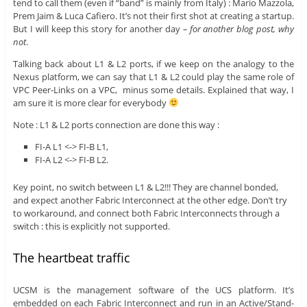
tend to call them (even if “band” is mainly from Italy) : Mario Mazzola,
Prem Jaim & Luca Cafiero. It’s not their first shot at creating a startup.
But I will keep this story for another day
– for another blog post, why
not
.
Talking back about L1 & L2 ports, if we keep on the analogy to the
Nexus platform, we can say that L1 & L2 could play the same role of
VPC Peer-Links on a VPC, minus some details. Explained that way, I
am sure it is more clear for everybody
Note : L1 & L2 ports connection are done this way :
FI-A L1 <-> FI-B L1,
FI-A L2 <-> FI-B L2.
Key point, no switch between L1 & L2!!! They are channel bonded,
and expect another Fabric Interconnect at the other edge. Don’t try
to workaround, and connect both Fabric Interconnects through a
switch : this is explicitly not supported.
The heartbeat traffic
UCSM is the management software of the UCS platform. It’s
embedded on each Fabric Interconnect and run in an Active/Stand-