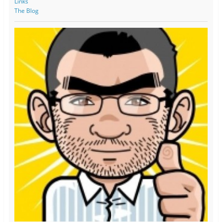
Links
The Blog