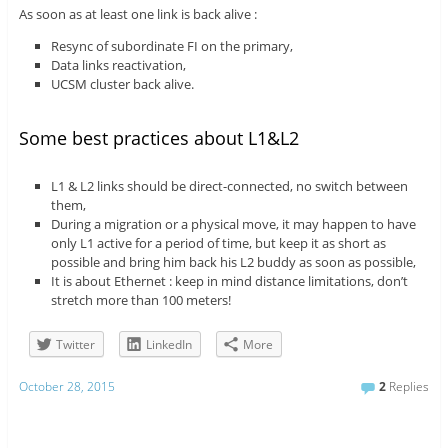
As soon as at least one link is back alive :
Resync of subordinate FI on the primary,
Data links reactivation,
UCSM cluster back alive.
Some best practices about L1&L2
L1 & L2 links should be direct-connected, no switch between
them,
During a migration or a physical move, it may happen to have
only L1 active for a period of time, but keep it as short as
possible and bring him back his L2 buddy as soon as possible,
It is about Ethernet : keep in mind distance limitations, don’t
stretch more than 100 meters!
Twitter
LinkedIn
More
October 28, 2015
2
Replies