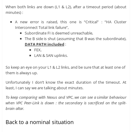
When both links are down (L1 & L2), after a timeout period (about
minutes) :
A new error is raised, this one is “Critical” : “HA Cluster
Interconnect Total link failure”,
Subordinate FI is deemed unreachable,
The B side is shut (assuming that B was the subordinate),
DATA PATH included
:
FEX,
LAN & SAN uplinks.
So keep an eye on your L1 & L2 links, and be sure that at least one of
them is always up.
Unfortunately I don’t know the exact duration of the timeout. At
least, I can say we are talking about minutes.
To keep comparing with Nexus and VPC, we can see a similar behaviour
when VPC Peer-Link is down : the secondary is sacrificed on the split-
brain altar.
Back to a nominal situation