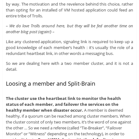
by way. The motivation and the revelence behind this choice, rather
than opting for an installed of VM hosted application could feed an
entire tribe of Trolls.
– We do love Trolls around here, but they will be fed another time on
another blog post (again!) –
Like any clustered application, signaling link is required to keep up a
good knowledge of each member’s health : it’s usually the role of a
redundant heartbeat link, in other words a messaging bus.
So we are dealing here with a two member cluster, and it is not a
detail.
Loosing a member and Split-Brain
The cluster use the heartbeat link to monitor the health
status of each member, and failover the services on the
healthy member when disaster occur.
A member is deemed
healthy, if a quorum can be reached among cluster members. When
the cluster consist of only two members, it’s the word of one against
the other … So we need a referee (called “Tie-Breaker”, “Failover
Monitor” or “Witness” depending on the technology), in order to