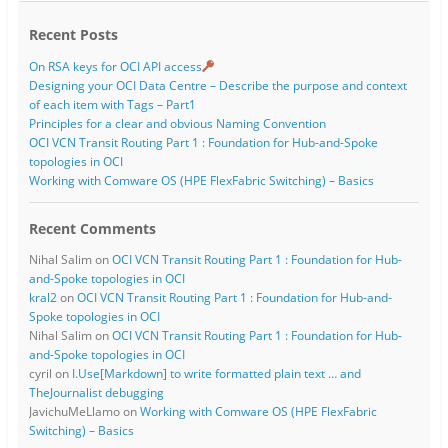
Recent Posts
On RSA keys for OCI API access
Designing your OCI Data Centre – Describe the purpose and context
of each item with Tags – Part1
Principles for a clear and obvious Naming Convention
OCI VCN Transit Routing Part 1 : Foundation for Hub-and-Spoke
topologies in OCI
Working with Comware OS (HPE FlexFabric Switching) – Basics
Recent Comments
Nihal Salim
on
OCI VCN Transit Routing Part 1 : Foundation for Hub-
and-Spoke topologies in OCI
kral2
on
OCI VCN Transit Routing Part 1 : Foundation for Hub-and-
Spoke topologies in OCI
Nihal Salim
on
OCI VCN Transit Routing Part 1 : Foundation for Hub-
and-Spoke topologies in OCI
cyril
on
I.Use[Markdown] to write formatted plain text … and
TheJournalist debugging
JavichuMeLlamo
on
Working with Comware OS (HPE FlexFabric
Switching) – Basics