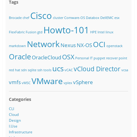
Tags
Cisco
Brocade
chef
cluster
Comware-OS
Databox
DellEMC
esx
Howto-101
FlexFabric
Fusion
gtd
HPE
Intel
linux
Network
OCI
Nexus
NX-OS
markdown
openstack
Oracle
OSX
OracleCloud
Personal IT
puppet
recover point
ucs
vCloud Director
red hat
sdn
sqlite
ssh
tools
vCAC
vcsa
VMware
vmfs
vSphere
vMSC
vplex
Categories
CLI
Cloud
Design
I.Use
Infrastructure