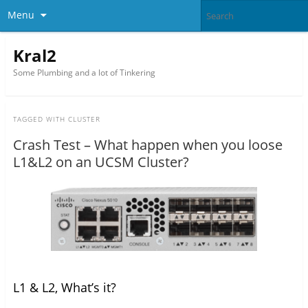
Menu
Kral2
Some Plumbing and a lot of Tinkering
TAGGED WITH
CLUSTER
Crash Test – What happen when you loose
L1&L2 on an UCSM Cluster?
L1 & L2, What’s it?