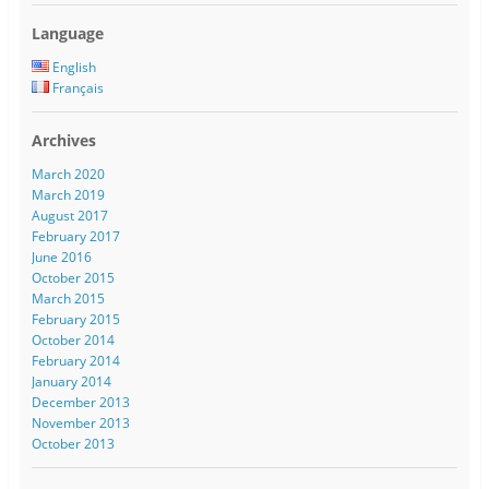
Language
English
Français
Archives
March 2020
March 2019
August 2017
February 2017
June 2016
October 2015
March 2015
February 2015
October 2014
February 2014
January 2014
December 2013
November 2013
October 2013