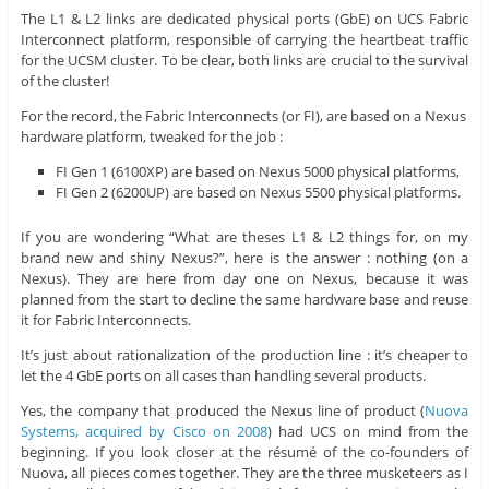
The L1 & L2 links are dedicated physical ports (GbE) on UCS Fabric
Interconnect platform, responsible of carrying the heartbeat traffic
for the UCSM cluster. To be clear, both links are crucial to the survival
of the cluster!
For the record, the Fabric Interconnects (or FI), are based on a Nexus
hardware platform, tweaked for the job :
FI Gen 1 (6100XP) are based on Nexus 5000 physical platforms,
FI Gen 2 (6200UP) are based on Nexus 5500 physical platforms.
If you are wondering “What are theses L1 & L2 things for, on my
brand new and shiny Nexus?”, here is the answer : nothing (on a
Nexus). They are here from day one on Nexus, because it was
planned from the start to decline the same hardware base and reuse
it for Fabric Interconnects.
It’s just about rationalization of the production line : it’s cheaper to
let the 4 GbE ports on all cases than handling several products.
Yes, the company that produced the Nexus line of product (
Nuova
Systems, acquired by Cisco on 2008
) had UCS on mind from the
beginning. If you look closer at the résumé of the co-founders of
Nuova, all pieces comes together. They are the three musketeers as I