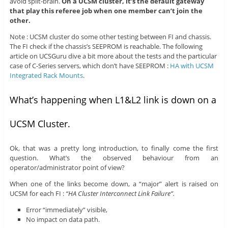
avoid split-brain.
On a UCSM cluster, it’s the default gateway
that play this referee job when one member can’t join the
other.
Note : UCSM cluster do some other testing between FI and chassis.
The FI check if the chassis’s SEEPROM is reachable. The following
article on UCSGuru dive a bit more about the tests and the particular
case of C-Series servers, which don’t have SEEPROM :
HA with UCSM
Integrated Rack Mounts
.
What’s happening when L1&L2 link is down on a
UCSM Cluster.
Ok, that was a pretty long introduction, to finally come the first
question. What’s the observed behaviour from an
operator/administrator point of view?
When one of the links become down, a “major” alert is raised on
UCSM for each FI :
“HA Cluster Interconnect Link Failure”.
Error “immediately” visible,
No impact on data path.