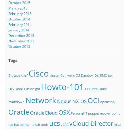
October 2015
March 2015
February 2015
October 2014
February 2014
January 2014
December 2013
November 2013
October 2013
Tags
Cisco
Brocade
chef
cluster
Comware-OS
Databox
DellEMC
esx
Howto-101
FlexFabric
Fusion
gtd
HPE
Intel
linux
Network
OCI
Nexus
NX-OS
markdown
openstack
Oracle
OSX
OracleCloud
Personal IT
puppet
recover point
ucs
vCloud Director
red hat
sdn
sqlite
ssh
tools
vCAC
vcsa