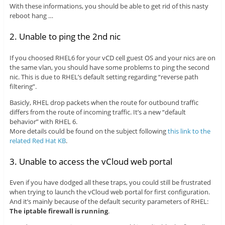
With these informations, you should be able to get rid of this nasty
reboot hang …
2. Unable to ping the 2nd nic
If you choosed RHEL6 for your vCD cell guest OS and your nics are on
the same vlan, you should have some problems to ping the second
nic. This is due to RHEL’s default setting regarding “reverse path
filtering”.
Basicly, RHEL drop packets when the route for outbound traffic
differs from the route of incoming traffic. It’s a new “default
behavior” with RHEL 6.
More details could be found on the subject following
this link to the
related Red Hat KB
.
3. Unable to access the vCloud web portal
Even if you have dodged all these traps, you could still be frustrated
when trying to launch the vCloud web portal for first configuration.
And it’s mainly because of the default security parameters of RHEL:
The iptable firewall is running
.