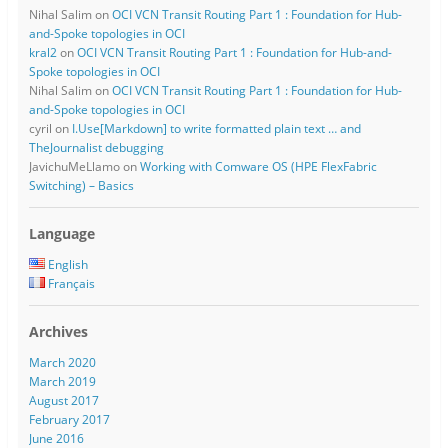
Nihal Salim
on
OCI VCN Transit Routing Part 1 : Foundation for Hub-
and-Spoke topologies in OCI
kral2
on
OCI VCN Transit Routing Part 1 : Foundation for Hub-and-
Spoke topologies in OCI
Nihal Salim
on
OCI VCN Transit Routing Part 1 : Foundation for Hub-
and-Spoke topologies in OCI
cyril
on
I.Use[Markdown] to write formatted plain text … and
TheJournalist debugging
JavichuMeLlamo
on
Working with Comware OS (HPE FlexFabric
Switching) – Basics
Language
English
Français
Archives
March 2020
March 2019
August 2017
February 2017
June 2016