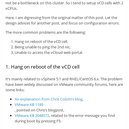
not be a bottleneck on this cluster. So I tend to setup vCD cells with 2
vCPUs.
Here, I am digressing from the original matter of this post. Let the
design advices for another post, and focus on configuration errors.
The more common problems are the following:
Hang on reboot of the vCD cell,
Being unable to ping the 2nd nic,
Unable to access the vCloud web portal.
1. Hang on reboot of the vCD cell
It’s mainly related to vSphere 5.1 and RHEL/CentOS 6.x. The problem
have been widely discussed on VMware community forums, here are
some links:
An explanation from Chris Colotti’s blog
,
VMware KB 1189
, pointed on Chris’s blogpost,
VMware KB 2048572
, related to the error message you find
during boot by pressing F5.