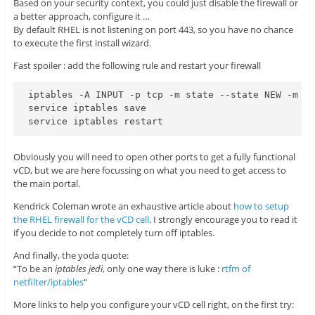
Based on your security context, you could just disable the firewall or
a better approach, configure it …
By default RHEL is not listening on port 443, so you have no chance
to execute the first install wizard.
Fast spoiler : add the following rule and restart your firewall
iptables -A INPUT -p tcp -m state --state NEW -m tc
service iptables save

Obviously you will need to open other ports to get a fully functional
vCD, but we are here focussing on what you need to get access to
the main portal.
Kendrick Coleman wrote an exhaustive article about
how to setup
the RHEL firewall for the vCD cell
. I strongly encourage you to read it
if you decide to not completely turn off iptables.
And finally, the yoda quote:
“To be an
iptables jedi
, only one way there is luke :
rtfm of
netfilter/iptables
“
More links to help you configure your vCD cell right, on the first try: