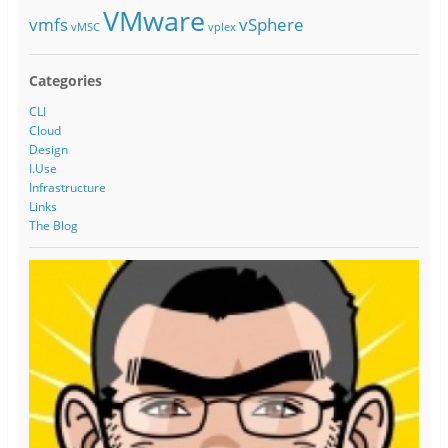
VMware
vmfs
vSphere
vMSC
vplex
Categories
CLI
Cloud
Design
I.Use
Infrastructure
Links
The Blog