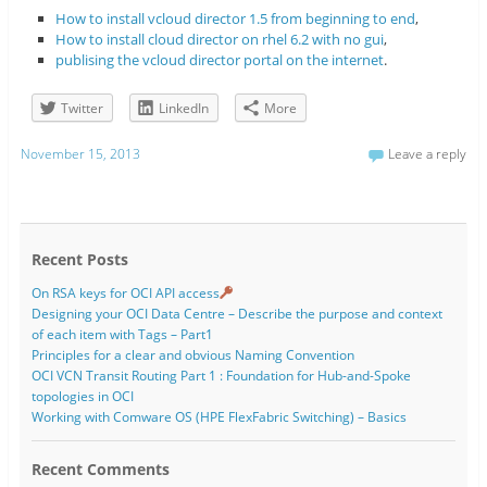
How to install vcloud director 1.5 from beginning to end
,
How to install cloud director on rhel 6.2 with no gui
,
publising the vcloud director portal on the internet
.
Twitter
LinkedIn
More
November 15, 2013
Leave a reply
Recent Posts
On RSA keys for OCI API access
Designing your OCI Data Centre – Describe the purpose and context
of each item with Tags – Part1
Principles for a clear and obvious Naming Convention
OCI VCN Transit Routing Part 1 : Foundation for Hub-and-Spoke
topologies in OCI
Working with Comware OS (HPE FlexFabric Switching) – Basics
Recent Comments