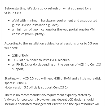
Before starting, let’s do a quick refresh on what you need for a
vCloud Cell:
a VM with minimum hardware requirement and a supported
guest OS (see installation guides),
a minimum of two nics : one for the web portal, one for VM
consoles (VMRC proxy).
According to the installation guides, for all versions prior to 5.5 you
will need:
2GB of RAM,
~1GB of disk space to install vCD binaries,
an RHEL 5.x or 6.x depending on the version of vCD (no CentOS
support).
Starting with vCD 5.5, you will need 4GB of RAM and a little more disk
space (1350MB).
Note: version 5.5 officially support CentOS 6.4.
There is no recommandation/requirement explicitly stated by
VMware for cpu count. However, any decent vCD design should
include a dedicated management cluster, and the cpu ressource will