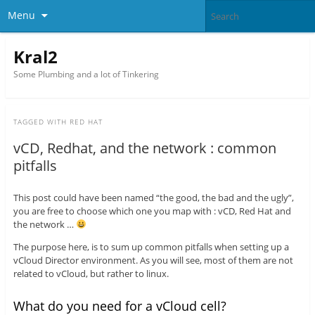
Menu
Kral2
Some Plumbing and a lot of Tinkering
TAGGED WITH
RED HAT
vCD, Redhat, and the network : common
pitfalls
This post could have been named “the good, the bad and the ugly”,
you are free to choose which one you map with : vCD, Red Hat and
the network …
The purpose here, is to sum up common pitfalls when setting up a
vCloud Director environment. As you will see, most of them are not
related to vCloud, but rather to linux.
What do you need for a vCloud cell?