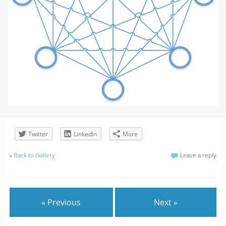
Twitter
LinkedIn
More
«
Back to Gallery
Leave a reply
« Previous
Next »