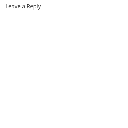
Leave a Reply