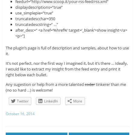
feedurl=”http://www.scoop.it/your-rss-feed/rss.xml”
displaydescriptions=”true”
use_simplepie=”true”
truncatedescchar=350
truncatedescstring=” …”
after_desc=” <a href=’%href%’ target=’_blank’>show insight</a>
<p>”]
The plugin’s page is full of description and samples, about how to use
it.
It’s not perfect, nor the first way I imagined it, but it’s there … Ideally,
I would like to extract my insight from the feed entry and print it
right below each bullet.
Any sugestion or help from a more talented
coder
tinkerer than me
(no so hard …) is welcome!
Twitter
LinkedIn
More
October 16, 2014