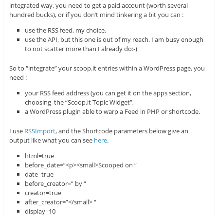
integrated way, you need to get a paid account (worth several
hundred bucks), or if you don’t mind tinkering a bit you can :
use the RSS feed, my choice,
use the API, but this one is out of my reach. I am busy enough
to not scatter more than I already do:-)
So to “integrate” your scoop.it entries within a WordPress page, you
need :
your RSS feed address (you can get it on the apps section,
choosing the “Scoop.it Topic Widget”,
a WordPress plugin able to warp a Feed in PHP or shortcode.
I use
RSSImport
, and the Shortcode parameters below give an
output like what you can see
here
.
html=true
before_date=”<p><small>Scooped on “
date=true
before_creator=” by “
creator=true
after_creator=”</small> “
display=10