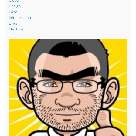
Cloud
Design
I.Use
Infrastructure
Links
The Blog