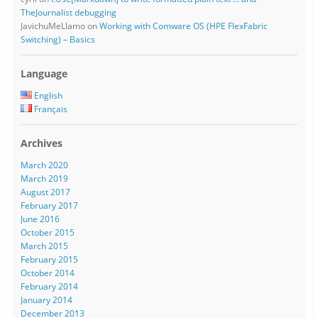
TheJournalist debugging
JavichuMeLlamo
on
Working with Comware OS (HPE FlexFabric
Switching) – Basics
Language
English
Français
Archives
March 2020
March 2019
August 2017
February 2017
June 2016
October 2015
March 2015
February 2015
October 2014
February 2014
January 2014
December 2013