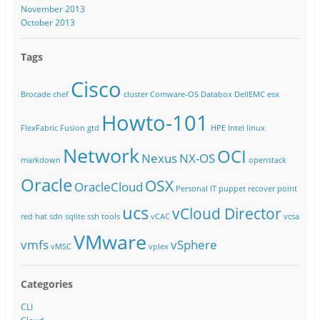
November 2013
October 2013
Tags
Cisco
Brocade
chef
cluster
Comware-OS
Databox
DellEMC
esx
Howto-101
FlexFabric
Fusion
gtd
HPE
Intel
linux
Network
OCI
Nexus
NX-OS
markdown
openstack
Oracle
OSX
OracleCloud
Personal IT
puppet
recover point
ucs
vCloud Director
red hat
sdn
sqlite
ssh
tools
vCAC
vcsa
VMware
vmfs
vSphere
vMSC
vplex
Categories
CLI