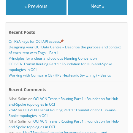
« Previous
Next »
Recent Posts
On RSA keys for OCI API access
Designing your OCI Data Centre – Describe the purpose and context
of each item with Tags – Part1
Principles for a clear and obvious Naming Convention
OCI VCN Transit Routing Part 1 : Foundation for Hub-and-Spoke
topologies in OCI
Working with Comware OS (HPE FlexFabric Switching) – Basics
Recent Comments
Nihal Salim
on
OCI VCN Transit Routing Part 1 : Foundation for Hub-
and-Spoke topologies in OCI
kral2
on
OCI VCN Transit Routing Part 1 : Foundation for Hub-and-
Spoke topologies in OCI
Nihal Salim
on
OCI VCN Transit Routing Part 1 : Foundation for Hub-
and-Spoke topologies in OCI
cyril
on
I.Use[Markdown] to write formatted plain text … and