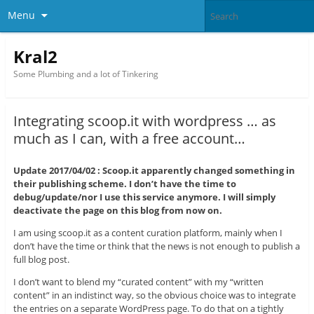
Menu
Kral2
Some Plumbing and a lot of Tinkering
Integrating scoop.it with wordpress … as
much as I can, with a free account…
Update 2017/04/02 : Scoop.it apparently changed something in
their publishing scheme. I don’t have the time to
debug/update/nor I use this service anymore. I will simply
deactivate the page on this blog from now on.
I am using scoop.it as a content curation platform, mainly when I
don’t have the time or think that the news is not enough to publish a
full blog post.
I don’t want to blend my “curated content” with my “written
content” in an indistinct way, so the obvious choice was to integrate
the entries on a separate WordPress page. To do that on a tightly