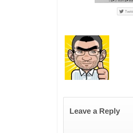
Twit
Leave a Reply