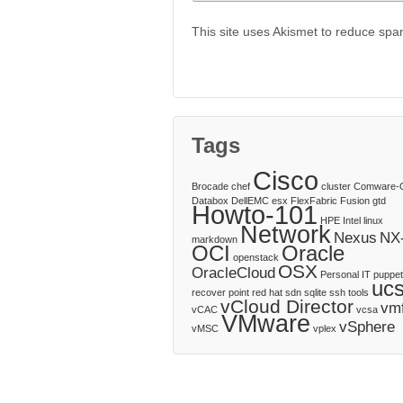
This site uses Akismet to reduce sp
Tags
Cisco
Brocade
chef
cluster
Comware-
Databox
DellEMC
esx
FlexFabric
Fusion
gtd
Howto-101
HPE
Intel
linux
Network
Nexus
NX
markdown
OCI
Oracle
openstack
OSX
OracleCloud
Personal IT
puppet
uc
recover point
red hat
sdn
sqlite
ssh
tools
vCloud Director
vm
vCAC
vcsa
VMware
vSphere
vMSC
vplex