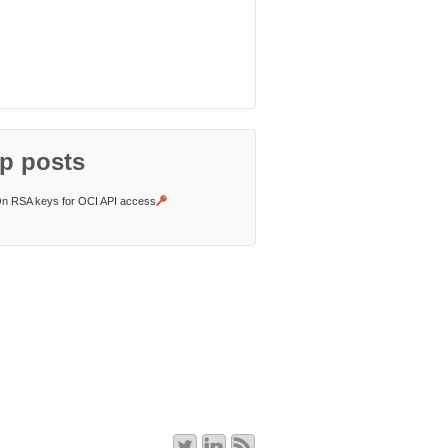
p posts
n RSA keys for OCI API access