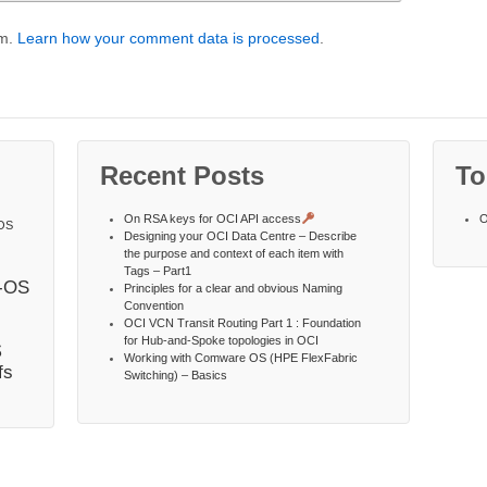
am.
Learn how your comment data is processed
.
Recent Posts
To
On RSA keys for OCI API access
O
OS
Designing your OCI Data Centre – Describe
the purpose and context of each item with
Tags – Part1
-OS
Principles for a clear and obvious Naming
Convention
OCI VCN Transit Routing Part 1 : Foundation
s
for Hub-and-Spoke topologies in OCI
Working with Comware OS (HPE FlexFabric
fs
Switching) – Basics