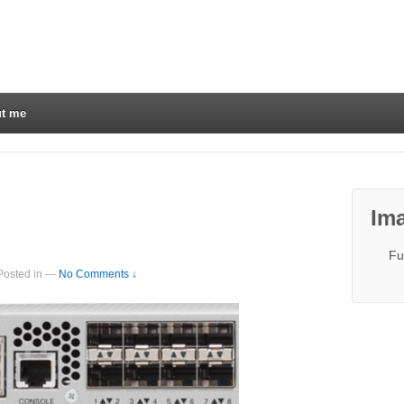
t me
Ima
Fu
Posted in
—
No Comments ↓