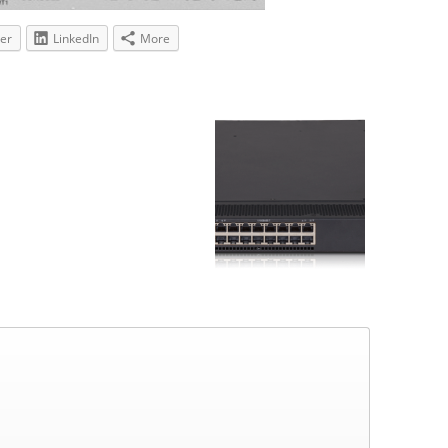
ter
LinkedIn
More