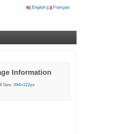
English
Français
ge Information
ll Size:
394×122
px